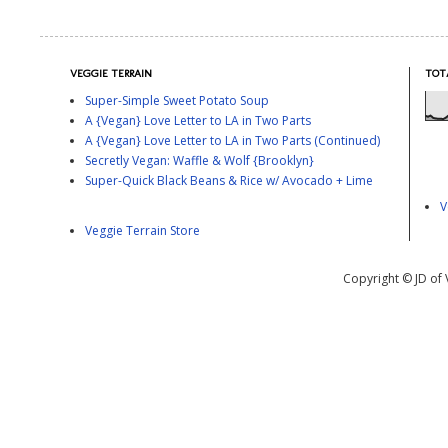
VEGGIE TERRAIN
TOT
Super-Simple Sweet Potato Soup
A {Vegan} Love Letter to LA in Two Parts
A {Vegan} Love Letter to LA in Two Parts (Continued)
Secretly Vegan: Waffle & Wolf {Brooklyn}
Super-Quick Black Beans & Rice w/ Avocado + Lime
V
Veggie Terrain Store
Copyright © JD of 