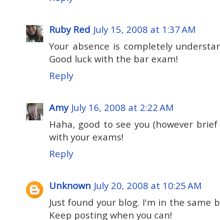
Ruby Red
July 15, 2008 at 1:37 AM
Your absence is completely understan
Good luck with the bar exam!
Reply
Amy
July 16, 2008 at 2:22 AM
Haha, good to see you (however brief
with your exams!
Reply
Unknown
July 20, 2008 at 10:25 AM
Just found your blog. I'm in the same bo
Keep posting when you can!