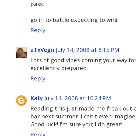
pass.
go in to battle expecting to win!
Reply
aTxVegn
July 14, 2008 at 8:15 PM
Lots of good vibes coming your way for 
excellently prepared.
Reply
Katy
July 14, 2008 at 10:24 PM
Reading this just made me freak out a 
bar next summer. I can't even imagine
Good luck! I'm sure you;ll do great!
Reply