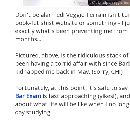
Don't be alarmed! Veggie Terrain isn't tu
book-fetishist website or something - I j
exactly what's been preventing me from 
months...
Pictured, above, is the ridiculous stack of
been having a torrid affair with since
Barb
kidnapped me back in May. (Sorry, CH!)
Fortunately, at this point, it's safe to say
Bar Exam
is fast approaching (yikes!), and
about what life will be like when I no lo
day studying.