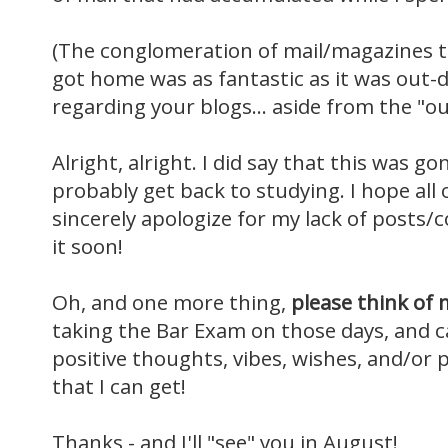
(The conglomeration of mail/magazines t
got home was as fantastic as it was out-
regarding your blogs... aside from the "ou
Alright, alright. I did say that this was go
probably get back to studying. I hope all o
sincerely apologize for my lack of posts/co
it soon!
Oh, and one more thing,
please think of 
taking the Bar Exam on those days, and can
positive thoughts, vibes, wishes, and/or p
that I can get!
Thanks - and I'll "see" you in August!