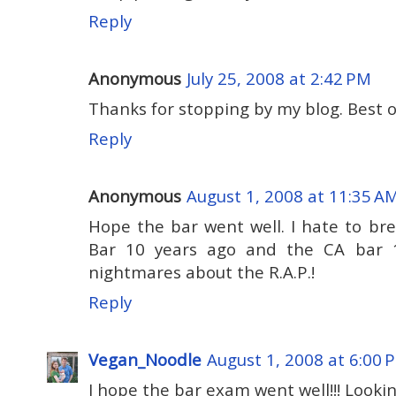
Reply
Anonymous
July 25, 2008 at 2:42 PM
Thanks for stopping by my blog. Best o
Reply
Anonymous
August 1, 2008 at 11:35 A
Hope the bar went well. I hate to bre
Bar 10 years ago and the CA bar 1
nightmares about the R.A.P.!
Reply
Vegan_Noodle
August 1, 2008 at 6:00 
I hope the bar exam went well!!! Looki