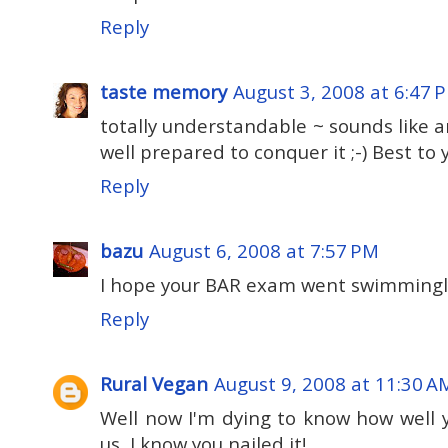
Reply
taste memory
August 3, 2008 at 6:47 
totally understandable ~ sounds like 
well prepared to conquer it ;-) Best to you
Reply
bazu
August 6, 2008 at 7:57 PM
I hope your BAR exam went swimmingly
Reply
Rural Vegan
August 9, 2008 at 11:30 A
Well now I'm dying to know how well
us, I know you nailed it!