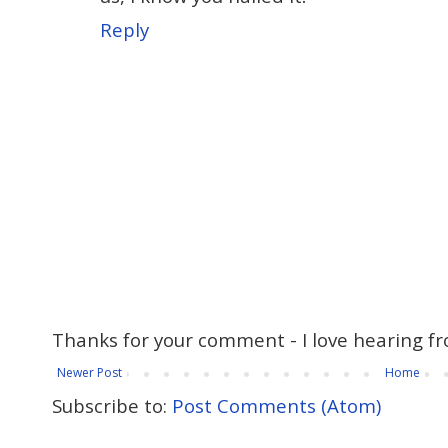
Reply
Thanks for your comment - I love hearing fr
Newer Post
Home
Subscribe to:
Post Comments (Atom)