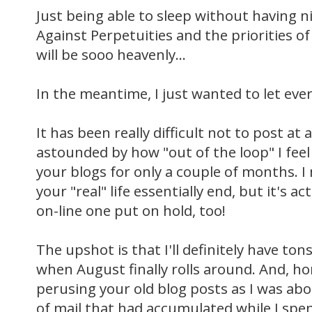
Just being able to sleep without having 
Against
Perpetuities
and the priorities of
will be
sooo
heavenly...
In the meantime, I just wanted to let ever
It has been really difficult not to post at a
astounded by how "out of the loop" I feel
your blogs for only a couple of months. I 
your "real" life essentially end, but it's 
on-line one put on hold, too!
The upshot is that I'll definitely have t
when August finally rolls around. And, ho
perusing your old blog posts as I was ab
of mail that had accumulated while I spen