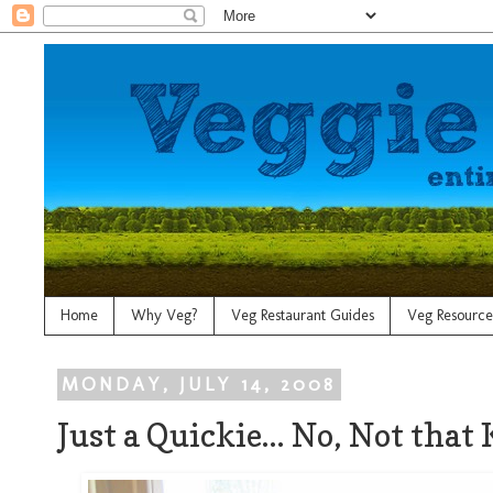
Home
Why Veg?
Veg Restaurant Guides
Veg Resource
MONDAY, JULY 14, 2008
Just a Quickie... No, Not that 