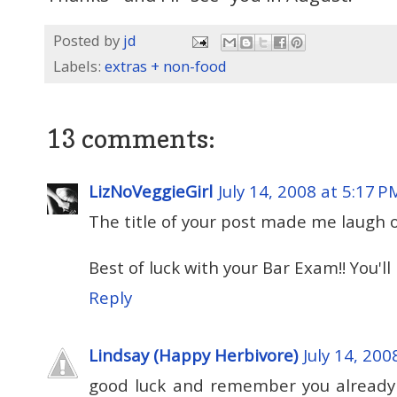
Posted by
jd
Labels:
extras + non-food
13 comments:
LizNoVeggieGirl
July 14, 2008 at 5:17 P
The title of your post made me laugh 
Best of luck with your Bar Exam!! You'll 
Reply
Lindsay (Happy Herbivore)
July 14, 200
good luck and remember you already