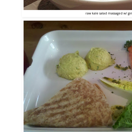
raw kale salad massaged w/ gin