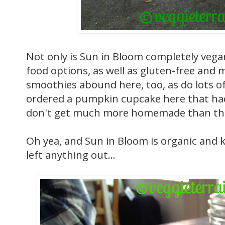
Not only is Sun in Bloom completely vega
food options, as well as gluten-free and 
smoothies abound here, too, as do lots o
ordered a pumpkin cupcake here that had
don't get much more homemade than th
Oh yea, and Sun in Bloom is organic and k
left anything out...