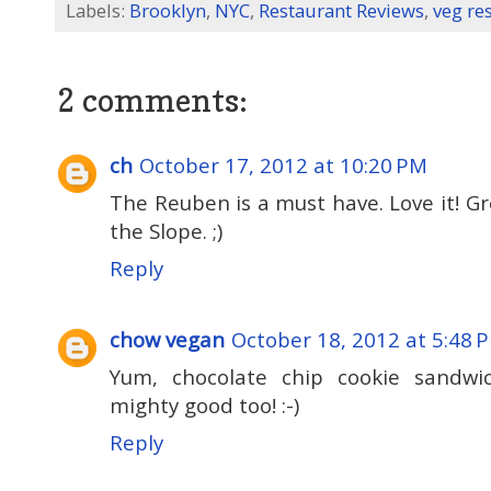
Labels:
Brooklyn
,
NYC
,
Restaurant Reviews
,
veg re
2 comments:
ch
October 17, 2012 at 10:20 PM
The Reuben is a must have. Love it! Gr
the Slope. ;)
Reply
chow vegan
October 18, 2012 at 5:48 
Yum, chocolate chip cookie sandwi
mighty good too! :-)
Reply