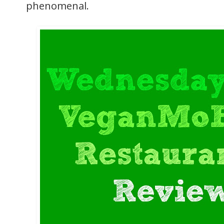
phenomenal.