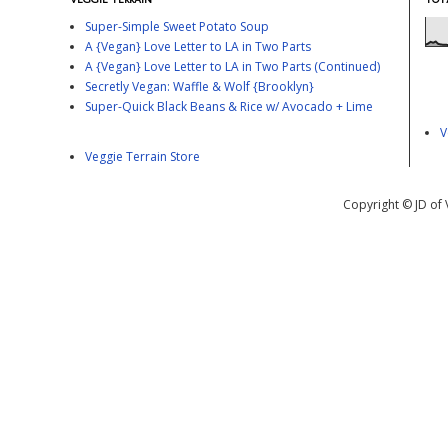
Super-Simple Sweet Potato Soup
A {Vegan} Love Letter to LA in Two Parts
A {Vegan} Love Letter to LA in Two Parts (Continued)
Secretly Vegan: Waffle & Wolf {Brooklyn}
Super-Quick Black Beans & Rice w/ Avocado + Lime
V
Veggie Terrain Store
Copyright © JD of 