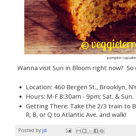
pumpkin cupcake
Wanna visit Sun in Bloom right now? So do
Location: 460 Bergen St., Brooklyn, N
Hours: M-F 8:30am - 9pm; Sat. & Sun.
Getting There: Take the 2/3 train to B
R, B, or Q to Atlantic Ave. and walk!
Posted by
jd