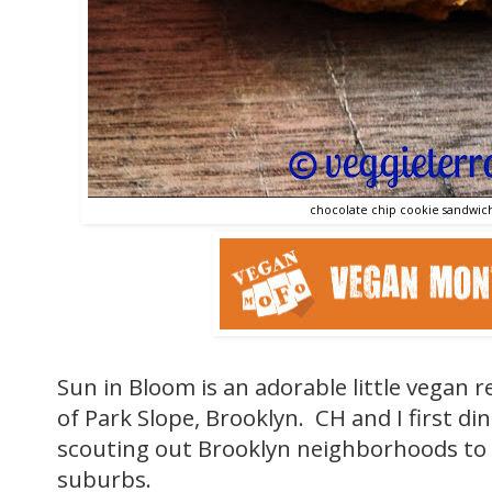
chocolate chip cookie sandwich
Sun in Bloom is an adorable little vegan r
of Park Slope, Brooklyn. CH and I first d
scouting out Brooklyn neighborhoods to 
suburbs.