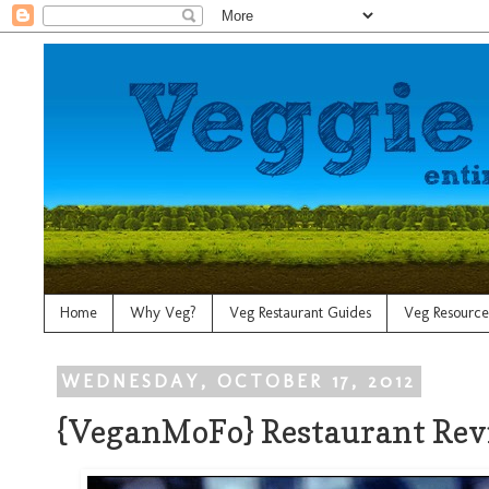
Home
Why Veg?
Veg Restaurant Guides
Veg Resource
WEDNESDAY, OCTOBER 17, 2012
{VeganMoFo} Restaurant Rev