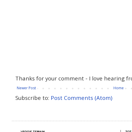
Thanks for your comment - I love hearing fr
Newer Post
Home
Subscribe to:
Post Comments (Atom)
VEGGIE TERRAIN
TOT