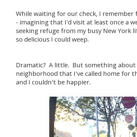
While waiting for our check, I remember 
- imagining that I'd visit at least once a w
seeking refuge from my busy New York lif
so delicious I could weep.
Dramatic? A little. But something about
neighborhood that I've called home for the
and I couldn't be happier.