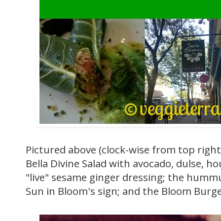
Pictured above (clock-wise from top righ
Bella Divine Salad with avocado, dulse, h
"live" sesame ginger dressing; the hummu
Sun in Bloom's sign; and the Bloom Burger