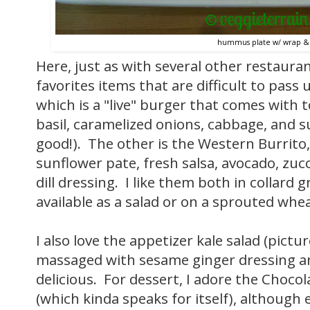
hummus plate w/ wrap & 
Here, just as with several other restauran
favorites items that are difficult to pass
which is a "live" burger that comes with 
basil, caramelized onions, cabbage, and su
good!). The other is the Western Burrito,
sunflower pate, fresh salsa, avocado, zuc
dill dressing. I like them both in collard 
available as a salad or on a sprouted whea
I also love the appetizer kale salad (pict
massaged with sesame ginger dressing an
delicious. For dessert, I adore the Choco
(which kinda speaks for itself), although 