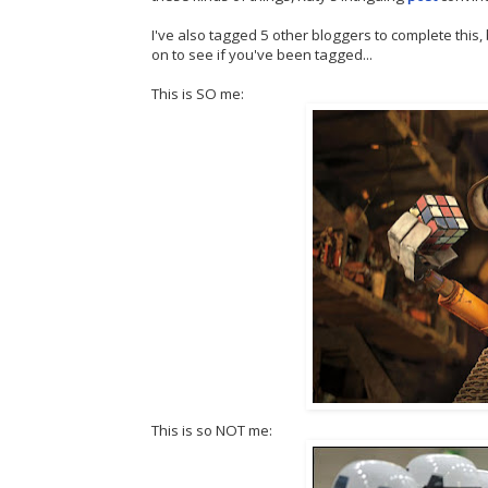
I've also tagged 5 other bloggers to complete this, 
on to see if you've been tagged...
This is SO me:
This is so NOT me: