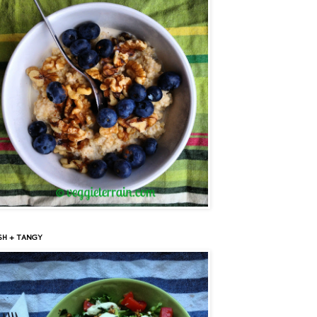
SH + TANGY