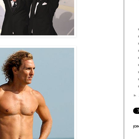
►
JOI