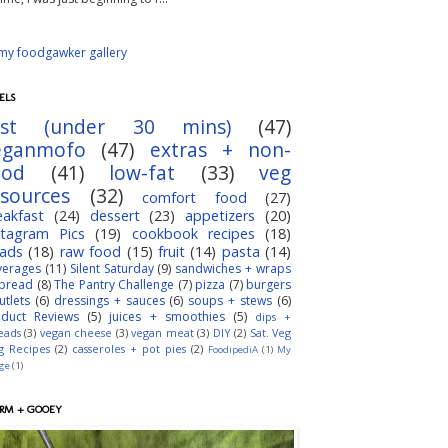
ELS
ast (under 30 mins)
(47)
eganmofo
(47)
extras + non-
ood
(41)
low-fat
(33)
veg
esources
(32)
comfort food
(27)
eakfast
(24)
dessert
(23)
appetizers
(20)
stagram Pics
(19)
cookbook recipes
(18)
lads
(18)
raw food
(15)
fruit
(14)
pasta
(14)
verages
(11)
Silent Saturday
(9)
sandwiches + wraps
bread
(8)
The Pantry Challenge
(7)
pizza
(7)
burgers
utlets
(6)
dressings + sauces
(6)
soups + stews
(6)
oduct Reviews
(5)
juices + smoothies
(5)
dips +
eads
(3)
vegan cheese
(3)
vegan meat
(3)
DIY
(2)
Sat. Veg
g Recipes
(2)
casseroles + pot pies
(2)
FoodipediA
(1)
My
dge
(1)
RM + GOOEY