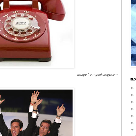
image from geekology.com
BLO
►
►
►
►
►
►
▼