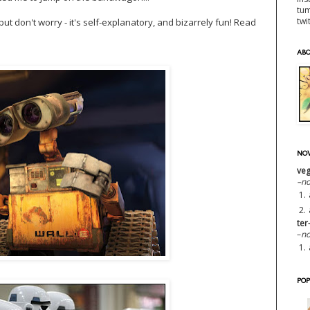
tu
twi
but don't worry - it's self-explanatory, and bizarrely fun! Read
AB
NOW
veg
–n
1.
2.
ter
–
no
1.
POP