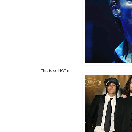
This is so NOT me: