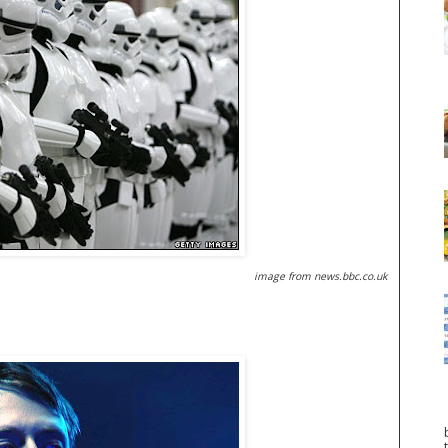
image from news.bbc.co.uk