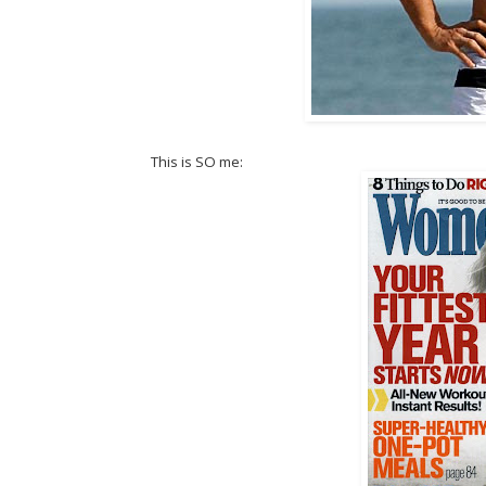
This is SO me: