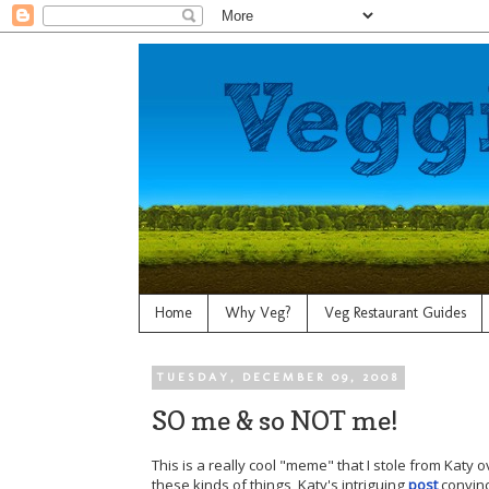
Home
Why Veg?
Veg Restaurant Guides
TUESDAY, DECEMBER 09, 2008
SO me & so NOT me!
This is a really cool "meme" that I stole from Katy 
these kinds of things, Katy's intriguing
post
convinc