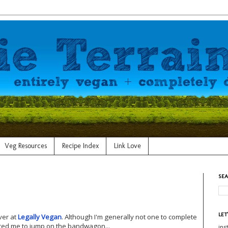
Veg Resources
Recipe Index
Link Love
SEA
LET
over at
Legally Vegan
. Although I'm generally not one to complete
ed me to jump on the bandwagon...
in