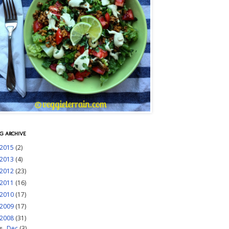
G ARCHIVE
2015
(2)
2013
(4)
2012
(23)
2011
(16)
2010
(17)
2009
(17)
2008
(31)
Dec
(3)
▼