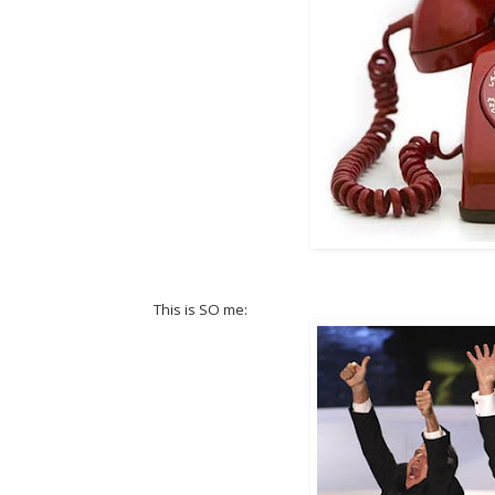
This is SO me: