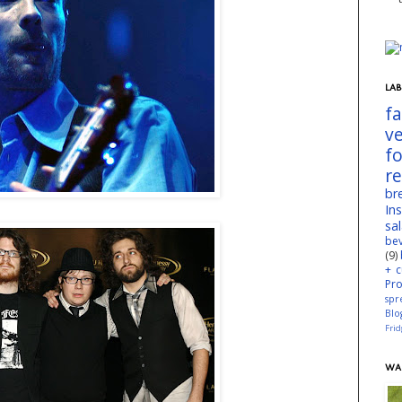
LAB
f
v
f
r
br
In
sa
be
(9)
+ c
Pr
spr
Blo
Fri
WA