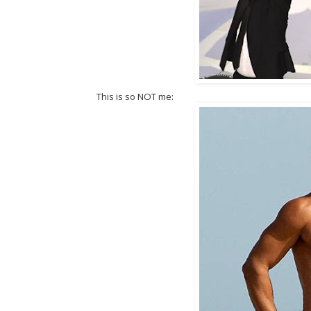
This is so NOT me: