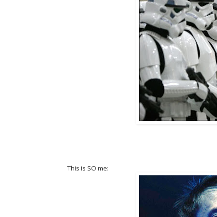
This is SO me: