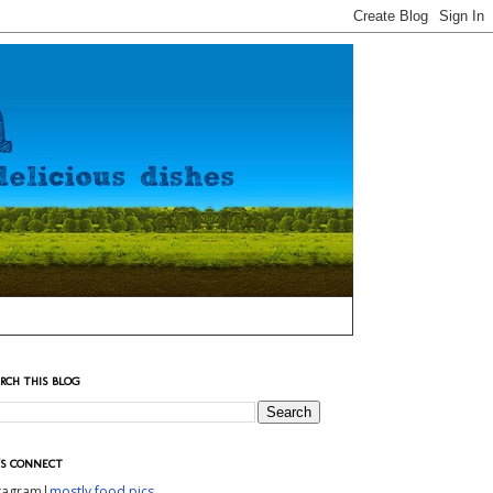
RCH THIS BLOG
'S CONNECT
stagram|
mostly food pics