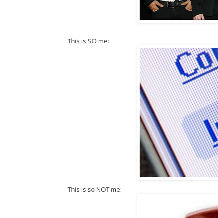
This is SO me:
This is so NOT me: