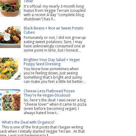
Time!
It's official: my nearly 3-month-long
hiatus from Veggie Terrain (coupled
with a recent 4-day "complete blog
shutdown") has fi...
Black Beans + Rice w/ Sweet Potato
Cubes
Fortunately or not, I did not grow up
eating sweet potatoes. Sure, I may
have unknowingly consumed one at
some point in time, but I honest...
Brighten Your Day Salad + Vegan
Poppy Seed Dressing
You know how sometimes when
you're feeling down, just seeing
something that's bright and sunny
can make you feel a little bit better...
Cheese-Less Flatbread Pizzas:
They're Re-Vegan-Diculous!
So, here's the deal: I was never a big
"cheese lover" when it came to pizza
(even before becoming vegan). I
always hated how t...
What's the Deal with Organics?
This is one of the first posts that I began writing
back when I initially started Veggie Terrain . At that
time, I was just beginning to f...