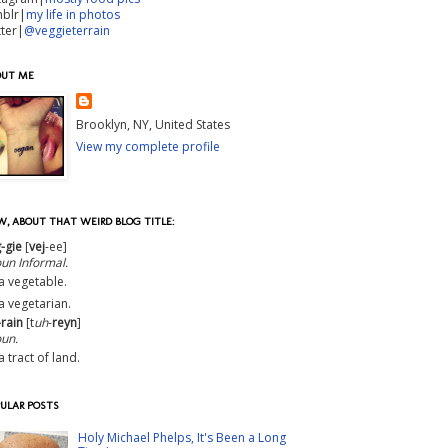
mblr|
my life in photos
tter|
@veggieterrain
OUT ME
Brooklyn, NY, United States
View my complete profile
, ABOUT THAT WEIRD BLOG TITLE:
-gie
[
vej
-ee]
oun
Informal
.
a vegetable.
a vegetarian.
-rain
[t
uh
-
reyn
]
un.
a tract of land.
ULAR POSTS
Holy Michael Phelps, It's Been a Long