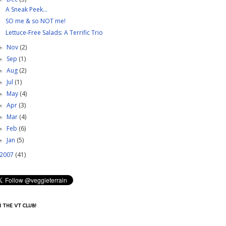
A Sneak Peek...
SO me & so NOT me!
Lettuce-Free Salads: A Terrific Trio
Nov
(2)
►
Sep
(1)
►
Aug
(2)
►
Jul
(1)
►
May
(4)
►
Apr
(3)
►
Mar
(4)
►
Feb
(6)
►
Jan
(5)
►
2007
(41)
N THE VT CLUB!