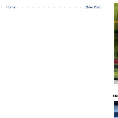
Home
Older Post
FRE