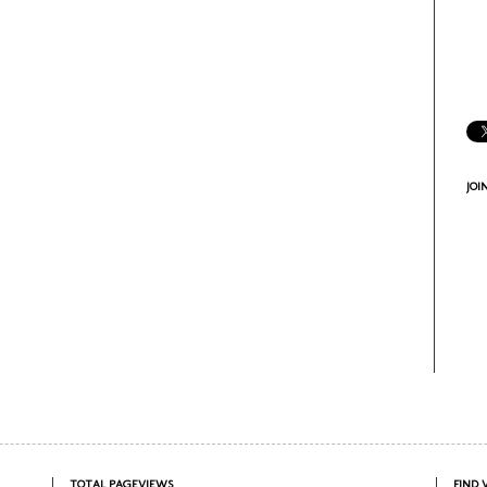
JOI
TOTAL PAGEVIEWS
FIND 