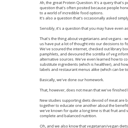
Ah, the great Protein Question. It's a query that's p
question that's often posited because people hones
to a world of incredible food options.
It's also a question that's occasionally asked simpl
Sensibly, it's a question that you may have even a
That's the thing about vegetarians and vegans - we 
us have put a lot of thought into our decisions to 
We've scoured the internet, checked out library boo
pamphlets, and devoured the scintilla of veg info
alternative sources. We've even learned how to coo
substitute ingredients (which is healthier), and ho
labels and restaurant menus alike (which can be t
Basically, we've done our homework.
That, however, does not mean that we've finished l
New studies supporting diets devoid of meat are 
together to educate one another about the benef
we've known for quite a long time is that fruit and
complete and balanced nutrition.
Oh, and we also know that vegetarian/vegan diets co