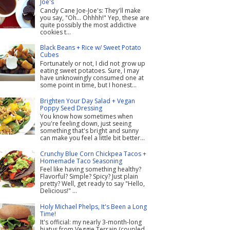
Joe's
Candy Cane Joe-Joe's: They'll make
you say, "Oh... Ohhhh!" Yep, these are
quite possibly the most addictive
cookies t...
Black Beans + Rice w/ Sweet Potato
Cubes
Fortunately or not, I did not grow up
eating sweet potatoes. Sure, I may
have unknowingly consumed one at
some point in time, but I honest...
Brighten Your Day Salad + Vegan
Poppy Seed Dressing
You know how sometimes when
you're feeling down, just seeing
something that's bright and sunny
can make you feel a little bit better...
Crunchy Blue Corn Chickpea Tacos +
Homemade Taco Seasoning
Feel like having something healthy?
Flavorful? Simple? Spicy? Just plain
pretty? Well, get ready to say "Hello,
Delicious!" ...
Holy Michael Phelps, It's Been a Long
Time!
It's official: my nearly 3-month-long
hiatus from Veggie Terrain (coupled