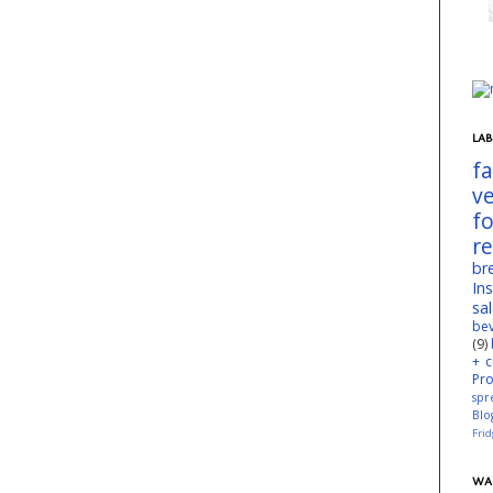
LAB
f
v
f
r
br
In
sa
be
(9)
+ c
Pr
spr
Blo
Fri
WA