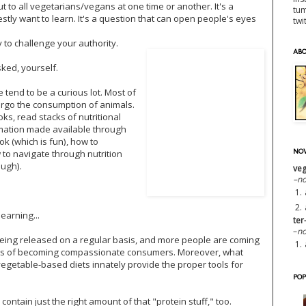
ut to all vegetarians/vegans at one time or another. It's a
tu
tly want to learn. It's a question that can open people's eyes
twi
y to challenge your authority.
AB
sked, yourself.
tend to be a curious lot. Most of
forgo the consumption of animals.
ks, read stacks of nutritional
rmation made available through
k (which is fun), how to
NOW
w to navigate through nutrition
ough).
veg
–n
1.
2.
earning...
ter
–
no
being released on a regular basis, and more people are coming
1.
its of becoming compassionate consumers. Moreover, what
 vegetable-based diets innately provide the proper tools for
POP
ntain just the right amount of that "protein stuff," too.