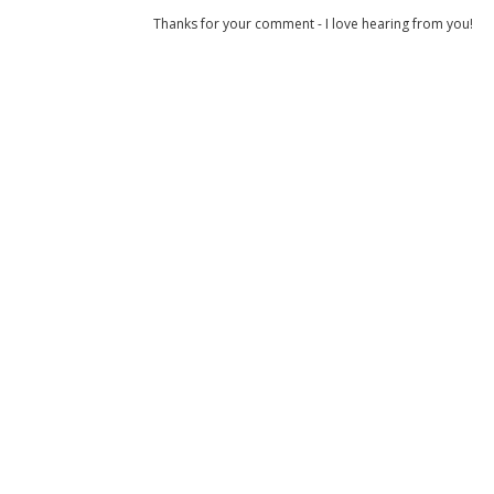
Thanks for your comment - I love hearing from you!