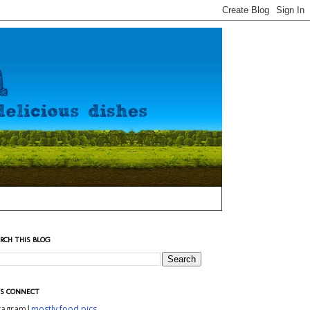
RCH THIS BLOG
'S CONNECT
stagram|
mostly food pics