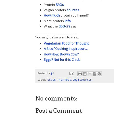
Protein
FAQs
Vegan protein
sources
How much
protein do I need?
More protein
info
What the
doctors
say
----------------------------------------
You might also want to view:
Vegetarian Food for Thought
A Bit of Cooking Inspiration...
How Now, Brown Cow?
Eggs? Not for this Chick.
Posted by
jd
Labels:
extras + non-food
,
veg resources
No comments:
Post a Comment