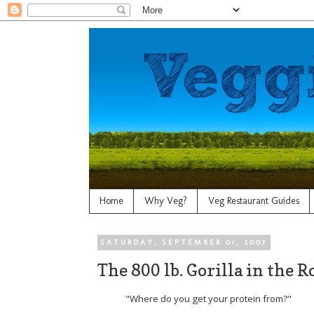
Home
Why Veg?
Veg Restaurant Guides
SATURDAY, SEPTEMBER 01, 2007
The 800 lb. Gorilla in the 
"Where do you get your protein from?"