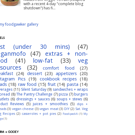
with a recent 4-day "complete blog
shutdown") has fi...
ELS
ast (under 30 mins)
(47)
eganmofo
(47)
extras + non-
ood
(41)
low-fat
(33)
veg
esources
(32)
comfort food
(27)
eakfast
(24)
dessert
(23)
appetizers
(20)
stagram Pics
(19)
cookbook recipes
(18)
lads
(18)
raw food
(15)
fruit
(14)
pasta
(14)
verages
(11)
Silent Saturday
(9)
sandwiches + wraps
bread
(8)
The Pantry Challenge
(7)
pizza
(7)
burgers
utlets
(6)
dressings + sauces
(6)
soups + stews
(6)
oduct Reviews
(5)
juices + smoothies
(5)
dips +
eads
(3)
vegan cheese
(3)
vegan meat
(3)
DIY
(2)
Sat. Veg
g Recipes
(2)
casseroles + pot pies
(2)
FoodipediA
(1)
My
dge
(1)
RM + GOOEY