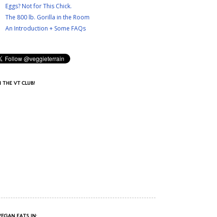
Eggs? Not for This Chick.
The 800 lb. Gorilla in the Room
An Introduction + Some FAQs
N THE VT CLUB!
VEGAN EATS IN: