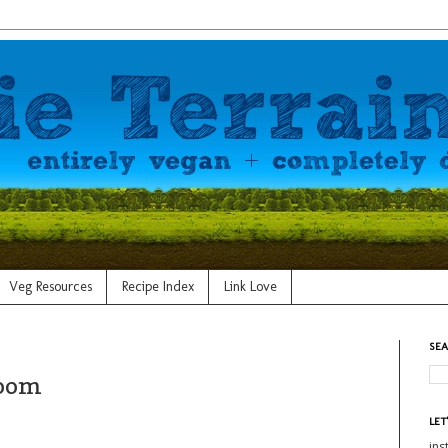
Veg Resources
Recipe Index
Link Love
SEA
Room
LET
in