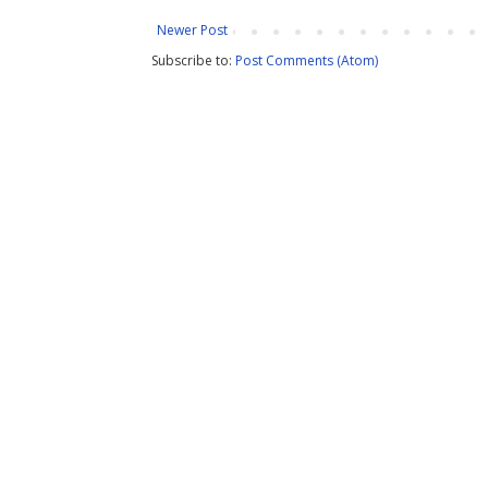
Newer Post
Subscribe to:
Post Comments (Atom)