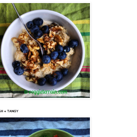
SH + TANGY