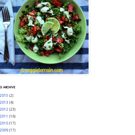
G ARCHIVE
2015
(2)
2013
(4)
2012
(23)
2011
(16)
2010
(17)
2009
(17)