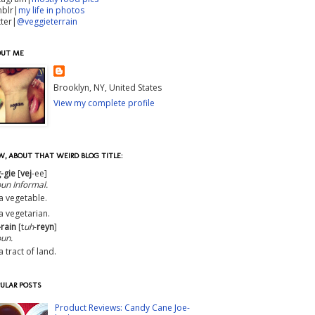
mblr|
my life in photos
tter|
@veggieterrain
OUT ME
Brooklyn, NY, United States
View my complete profile
, ABOUT THAT WEIRD BLOG TITLE:
-gie
[
vej
-ee]
oun
Informal
.
a vegetable.
a vegetarian.
-rain
[t
uh
-
reyn
]
un.
a tract of land.
ULAR POSTS
Product Reviews: Candy Cane Joe-