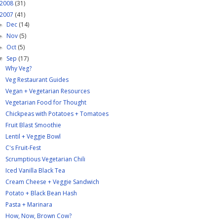
2008
(31)
2007
(41)
Dec
(14)
►
Nov
(5)
►
Oct
(5)
►
Sep
(17)
▼
Why Veg?
Veg Restaurant Guides
Vegan + Vegetarian Resources
Vegetarian Food for Thought
Chickpeas with Potatoes + Tomatoes
Fruit Blast Smoothie
Lentil + Veggie Bowl
C's Fruit-Fest
Scrumptious Vegetarian Chili
Iced Vanilla Black Tea
Cream Cheese + Veggie Sandwich
Potato + Black Bean Hash
Pasta + Marinara
How, Now, Brown Cow?