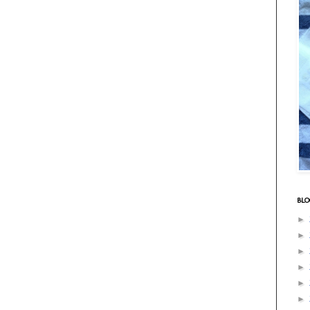
BLO
►
►
►
►
►
►