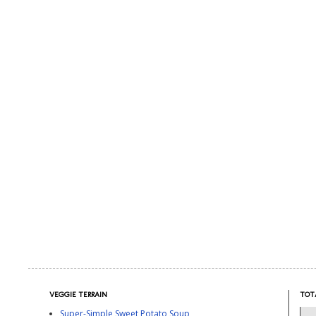
VEGGIE TERRAIN
TOT
Super-Simple Sweet Potato Soup