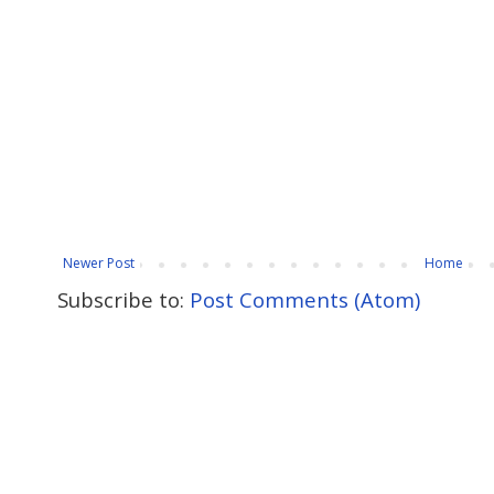
Newer Post
Home
Subscribe to:
Post Comments (Atom)