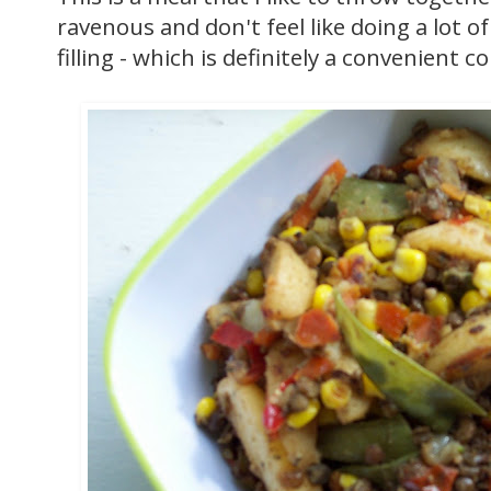
ravenous and don't feel like doing a lot of
filling - which is definitely a convenient 