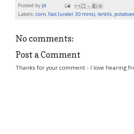
Posted by
jd
Labels:
corn
,
fast (under 30 mins)
,
lentils
,
potatoe
No comments:
Post a Comment
Thanks for your comment - I love hearing fr