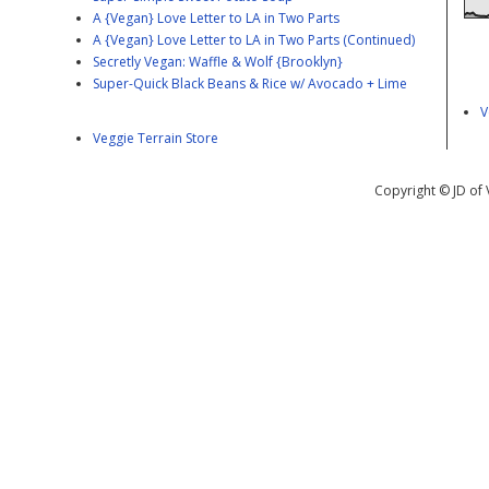
A {Vegan} Love Letter to LA in Two Parts
A {Vegan} Love Letter to LA in Two Parts (Continued)
Secretly Vegan: Waffle & Wolf {Brooklyn}
Super-Quick Black Beans & Rice w/ Avocado + Lime
V
Veggie Terrain Store
Copyright © JD of 