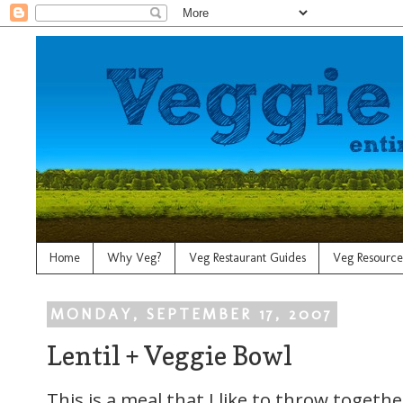
Home
Why Veg?
Veg Restaurant Guides
Veg Resource
MONDAY, SEPTEMBER 17, 2007
Lentil + Veggie Bowl
This is a meal that I like to throw toget