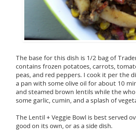
The base for this dish is 1/2 bag of Trade
contains frozen potatoes, carrots, tomat
peas, and red peppers. I cook it per the d
a pan with some olive oil for about 10 m
and steamed brown lentils while the whol
some garlic, cumin, and a splash of vegeta
The Lentil + Veggie Bowl is best served ov
good on its own, or as a side dish.