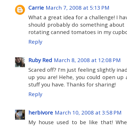
Carrie
March 7, 2008 at 5:13 PM
What a great idea for a challenge! I h
should probably do something about it
rotating canned tomatoes in my cupb
Reply
Ruby Red
March 8, 2008 at 12:08 PM
Scared off? I'm just feeling slightly i
up you are! Hehe, you could open up a
stuff you have. Thanks for sharing!
Reply
herbivore
March 10, 2008 at 3:58 PM
My house used to be like that! Wh