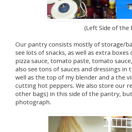
(Left Side of the
Our pantry consists mostly of storage/b
see lots of snacks, as well as extra boxes
pizza sauce, tomato paste, tomato sauce
also see tons of sauces and dressings in 
well as the top of my blender and a the vi
cutting hot peppers. We also store our re
other bags) in this side of the pantry, but 
photograph.