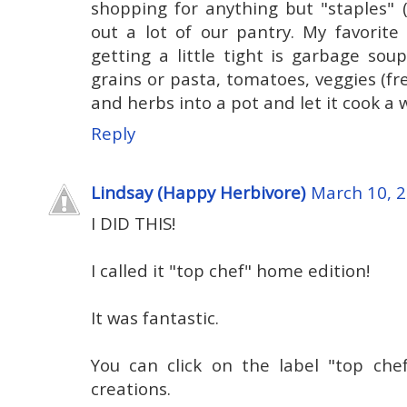
shopping for anything but "staples" (
out a lot of our pantry. My favorit
getting a little tight is garbage sou
grains or pasta, tomatoes, veggies (fre
and herbs into a pot and let it cook a 
Reply
Lindsay (Happy Herbivore)
March 10, 2
I DID THIS!
I called it "top chef" home edition!
It was fantastic.
You can click on the label "top ch
creations.