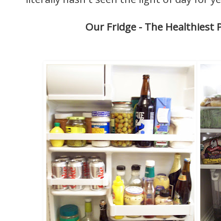
Our Fridge - The Healthiest P