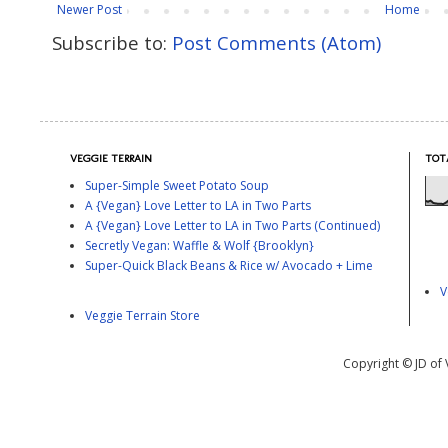
Newer Post
Home
Subscribe to:
Post Comments (Atom)
VEGGIE TERRAIN
TOT
Super-Simple Sweet Potato Soup
A {Vegan} Love Letter to LA in Two Parts
A {Vegan} Love Letter to LA in Two Parts (Continued)
Secretly Vegan: Waffle & Wolf {Brooklyn}
Super-Quick Black Beans & Rice w/ Avocado + Lime
V
Veggie Terrain Store
Copyright © JD of 