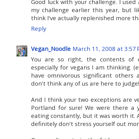
Good luck with your challenge. I used 
my challenge earlier this year, but l
think I've actually replenished more th
Reply
Vegan_Noodle
March 11, 2008 at 3:57
You are so right, the contents of o
especially for vegans I am thinking. (
have omnivorous significant others 
don't think any of us are here to judge
And I think your two exceptions are ve
Portland for sure! We were there a 
eating constantly, but it was worth it. 
definitely don't stress yourself out mor