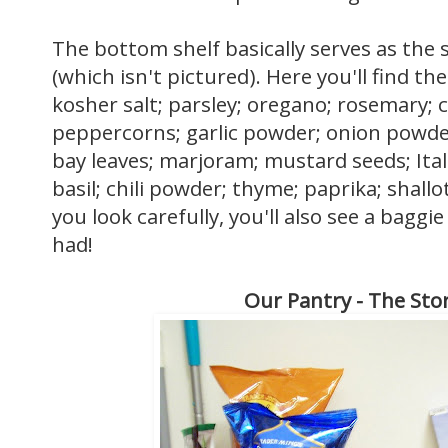
The bottom shelf basically serves as the s
(which isn't pictured). Here you'll find the 
kosher salt; parsley; oregano; rosemary;
peppercorns; garlic powder; onion powder; 
bay leaves; marjoram; mustard seeds; Ital
basil; chili powder; thyme; paprika; shallot
you look carefully, you'll also see a baggi
had!
Our Pantry - The Sto