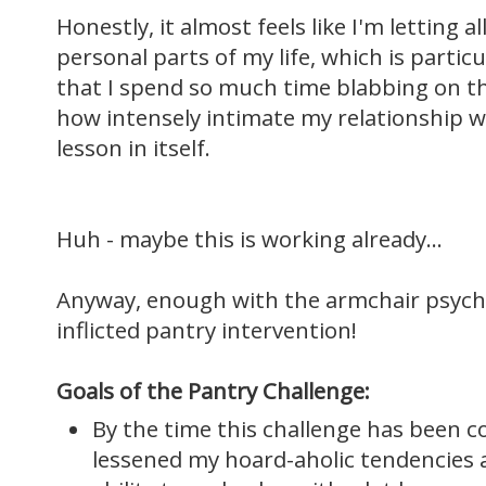
Honestly, it almost feels like I'm letting a
personal parts of my life, which is partic
that I spend so much time blabbing on this
how intensely intimate my relationship wit
lesson in itself.
Huh - maybe this is working already...
Anyway, enough with the armchair psycholo
inflicted pantry intervention!
Goals of the Pantry Challenge:
By the time this challenge has been c
lessened my hoard-aholic tendencies 