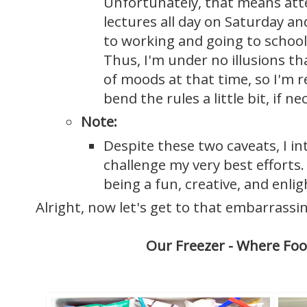
Unfortunately, that means att
lectures all day on Saturday an
to working and going to school
Thus, I'm under no illusions that
of moods at that time, so I'm r
bend the rules a little bit, if ne
Note:
Despite these two caveats, I in
challenge my very best efforts. 
being a fun, creative, and enli
Alright, now let's get to that embarrassi
Our Freezer - Where Foo