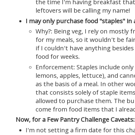
the time I'm having breakfast that 
leftovers will be calling my name!
I may only purchase food "staples" in
Why?: Being veg, I rely on mostly f
for my meals, so it wouldn't be fair
if I couldn't have anything besid
food for weeks.
Enforcement: Staples include only 
lemons, apples, lettuce), and cann
as the basis of a meal. In other wor
that consists solely of staple item
allowed to purchase them. The bul
come from food items that I alrea
Now, for a Few Pantry Challenge Caveats:
I'm not setting a firm date for this ch