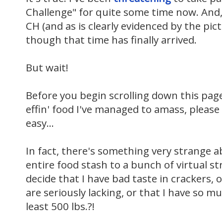
Challenge" for quite some time now. And
CH (and as is clearly evidenced by the pic
though that time has finally arrived.
But wait!
Before you begin scrolling down this pa
effin' food I've managed to amass, please
easy...
In fact, there's something very strange 
entire food stash to a bunch of virtual st
decide that I have bad taste in crackers, o
are seriously lacking, or that I have so m
least 500 lbs.?!