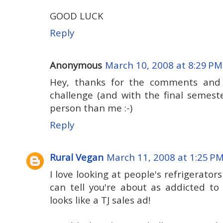
GOOD LUCK
Reply
Anonymous
March 10, 2008 at 8:29 PM
Hey, thanks for the comments and t
challenge (and with the final semester
person than me :-)
Reply
Rural Vegan
March 11, 2008 at 1:25 P
I love looking at people's refrigerator
can tell you're about as addicted to
looks like a TJ sales ad!