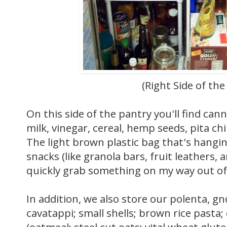
(Right Side of the
On this side of the pantry you'll find ca
milk, vinegar, cereal, hemp seeds, pita chi
The light brown plastic bag that's hanging
snacks (like granola bars, fruit leathers, a
quickly grab something on my way out of
In addition, we also store our polenta, gn
cavatappi; small shells; brown rice pasta; 