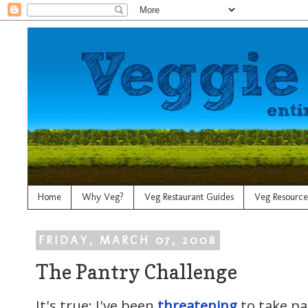
Home
Why Veg?
Veg Restaurant Guides
Veg Resource
FRIDAY, MARCH 07, 2008
The Pantry Challenge
It's true: I've been
threatening
to take pa