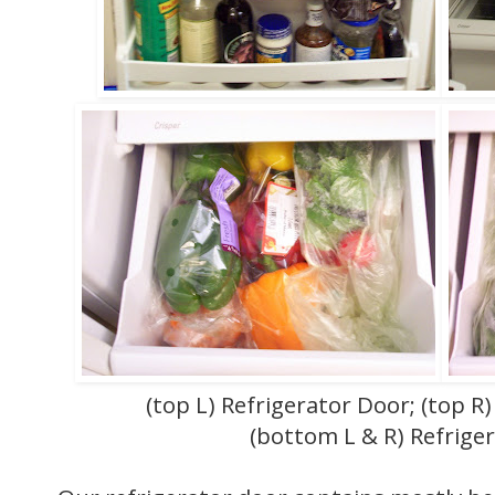
(top L) Refrigerator Door; (top R)
(bottom L & R) Refrige