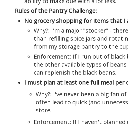
ability to make due with a lot less.
Rules of the Pantry Challenge:
No grocery shopping for items that I 
Why?: I'm a major "stocker" - there
than refilling spice jars and rotat
from my storage pantry to the cu
Enforcement: If I run out of black 
the other available types of beans
can replenish the black beans.
I must plan at least one full meal per 
Why?: I've never been a big fan o
often lead to quick (and unnecess
store.
Enforcement: If I haven't planned 