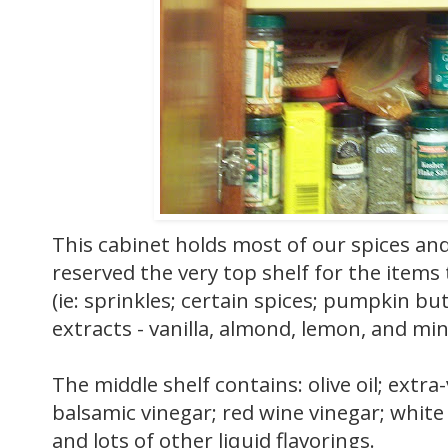
This cabinet holds most of our spices and 
reserved the very top shelf for the item
(ie: sprinkles; certain spices; pumpkin bu
extracts - vanilla, almond, lemon, and min
The middle shelf contains: olive oil; extra-vi
balsamic vinegar; red wine vinegar; white 
and lots of other liquid flavorings.