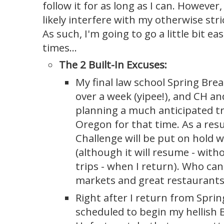
follow it for as long as I can. Howeve
likely interfere with my otherwise str
As such, I'm going to go a little bit e
times...
The 2 Built-In Excuses:
My final law school Spring Break
over a week (yipee!), and CH an
planning a much anticipated tr
Oregon for that time. As a resu
Challenge will be put on hold w
(although it will resume - wit
trips - when I return). Who ca
markets and great restaurants
Right after I return from Sprin
scheduled to begin my hellish 