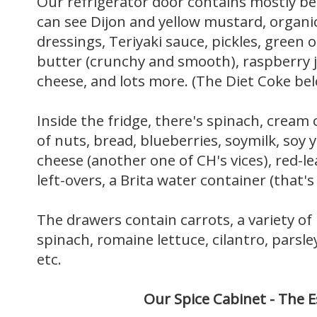
Our refrigerator door contains mostly b
can see Dijon and yellow mustard, organi
dressings, Teriyaki sauce, pickles, green 
butter (crunchy and smooth), raspberry j
cheese, and lots more. (The Diet Coke belon
Inside the fridge, there's spinach, cream 
of nuts, bread, blueberries, soymilk, soy
cheese (another one of CH's vices), red-le
left-overs, a Brita water container (that'
The drawers contain carrots, a variety of
spinach, romaine lettuce, cilantro, parsle
etc.
Our Spice Cabinet -
The
E