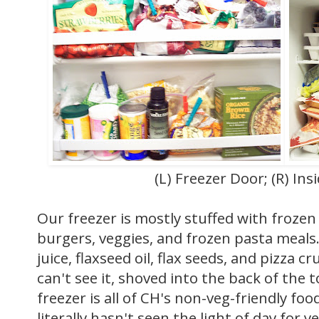
(L) Freezer Door; (R) Ins
Our freezer is mostly stuffed with frozen 
burgers, veggies, and frozen pasta meals
juice, flaxseed oil, flax seeds, and pizza 
can't see it, shoved into the back of the 
freezer is all of CH's non-veg-friendly foo
literally hasn't seen the light of day for ye