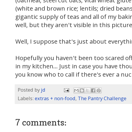
(oatmeal; steel cut oats; vital wheat glute
(white and brown rice; lentils; dried bean
gigantic supply of teas and all of my bak
well, but they aren't visible in this picture
Well, I suppose that's just about everythi
Hopefully you haven't been too scared of
in my kitchen... Just in case you have thou
you know who to call if there's ever a nuc
Posted by
jd
Labels:
extras + non-food
,
The Pantry Challenge
7 comments: