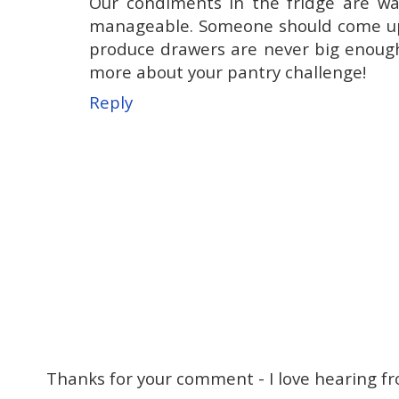
Our condiments in the fridge are way
manageable. Someone should come up w
produce drawers are never big enough t
more about your pantry challenge!
Reply
Thanks for your comment - I love hearing fr