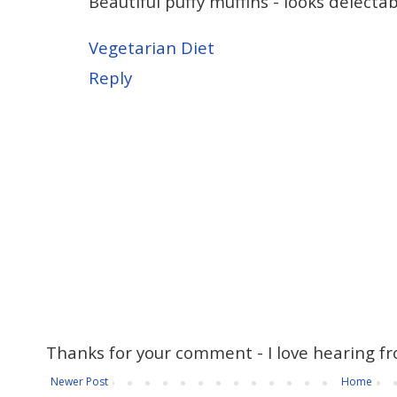
Beautiful puffy muffins - looks delectab
Vegetarian Diet
Reply
Thanks for your comment - I love hearing fr
Newer Post
Home