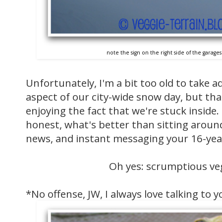
note the sign on the right side of the garag
Unfortunately, I'm a bit too old to take 
aspect of our city-wide snow day, but th
enjoying the fact that we're stuck inside.
honest, what's better than sitting around
news, and instant messaging your 16-year
Oh yes: scrumptious ve
*No offense, JW, I always love talking to 