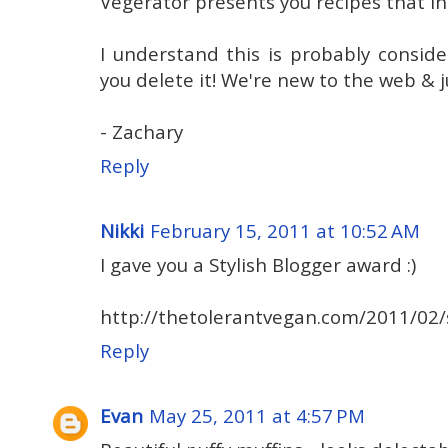
Vegerator presents you recipes that in
I understand this is probably conside
you delete it! We're new to the web & j
- Zachary
Reply
Nikki
February 15, 2011 at 10:52 AM
I gave you a Stylish Blogger award :)
http://thetolerantvegan.com/2011/02/s
Reply
Evan
May 25, 2011 at 4:57 PM