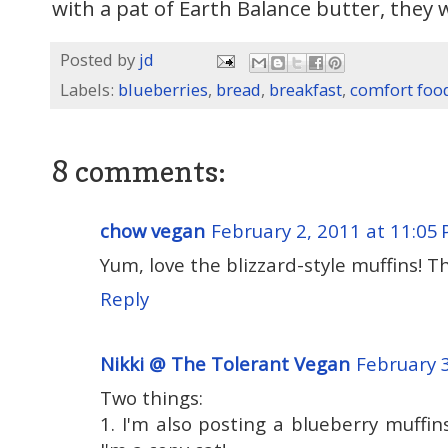
with a pat of Earth Balance butter, they w
Posted by
jd
Labels:
blueberries
,
bread
,
breakfast
,
comfort foo
8 comments:
chow vegan
February 2, 2011 at 11:05
Yum, love the blizzard-style muffins! T
Reply
Nikki @ The Tolerant Vegan
February 
Two things:
1. I'm also posting a blueberry muffin