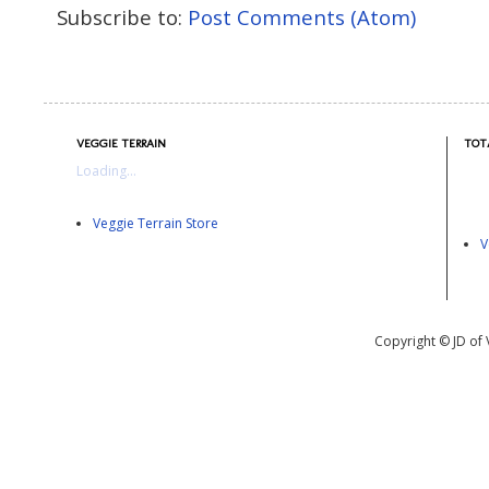
Subscribe to:
Post Comments (Atom)
VEGGIE TERRAIN
TOT
Loading...
Veggie Terrain Store
V
Copyright © JD of 