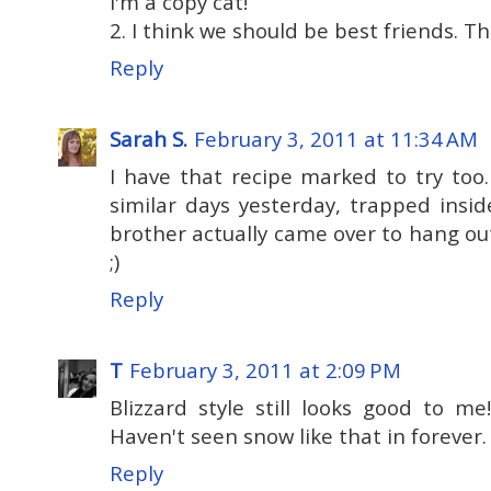
I'm a copy cat!
2. I think we should be best friends. The
Reply
Sarah S.
February 3, 2011 at 11:34 AM
I have that recipe marked to try too
similar days yesterday, trapped insi
brother actually came over to hang out
;)
Reply
T
February 3, 2011 at 2:09 PM
Blizzard style still looks good to m
Haven't seen snow like that in forever.
Reply