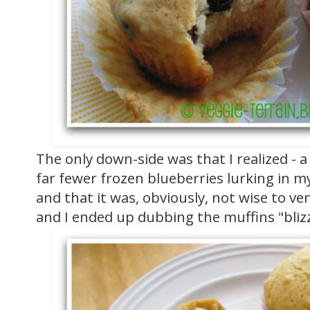
The only down-side was that I realized - a 
far fewer frozen blueberries lurking in m
and that it was, obviously, not wise to ve
and I ended up dubbing the muffins "blizz