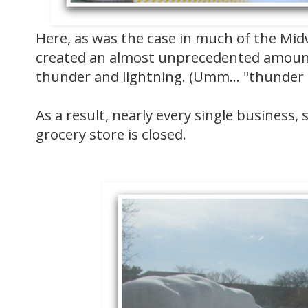
Here, as was the case in much of the Mid
created an almost unprecedented amount
thunder and lightning. (Umm... "thunder
As a result, nearly every single business, 
grocery store is closed.