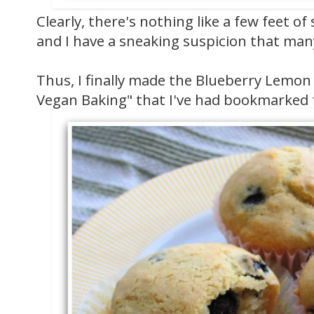
Clearly, there's nothing like a few feet o
and I have a sneaking suspicion that many
Thus, I finally made the Blueberry Lemon
Vegan Baking" that I've had bookmarked 