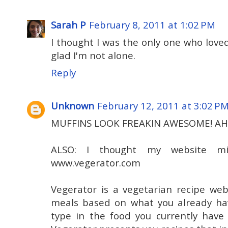
Sarah P
February 8, 2011 at 1:02 PM
I thought I was the only one who loved
glad I'm not alone.
Reply
Unknown
February 12, 2011 at 3:02 P
MUFFINS LOOK FREAKIN AWESOME! A
ALSO: I thought my website mi
www.vegerator.com
Vegerator is a vegetarian recipe web
meals based on what you already hav
type in the food you currently have