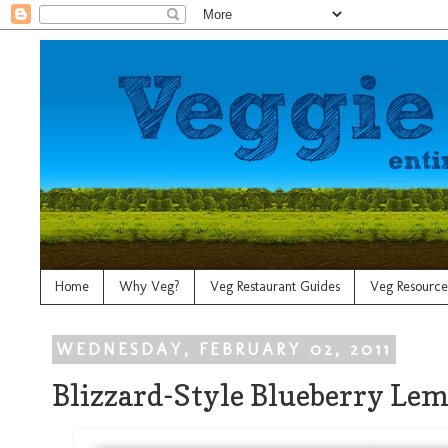
Home
Why Veg?
Veg Restaurant Guides
Veg Resource
WEDNESDAY, FEBRUARY 02, 2011
Blizzard-Style Blueberry Le