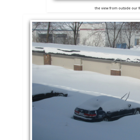
the view from outside our 