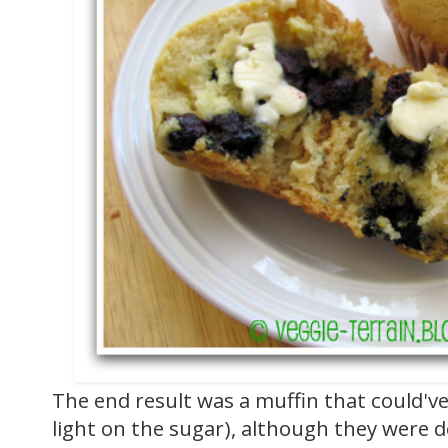
The end result was a muffin that could've
light on the sugar), although they were de